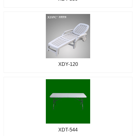
XDY-120
XDT-544