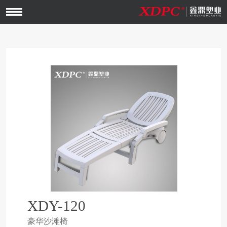
Open
Menu
XDY-120
豪华沙滩椅