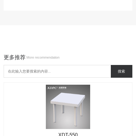
更多推荐
More recommendation
XDT-550